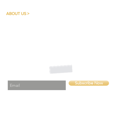
ABOUT US >
A quality basic education is something each and every
child should have easy access to, irrespective of their
family or community background.
SUPPORT BRAIN AIDE GHANA FOUNDATION
believes
that education breaks the pattern of poverty and despair;
it enables the individual to look forward to a prominent
future.
Subscribe to Our Newsletter
Subscribe Now