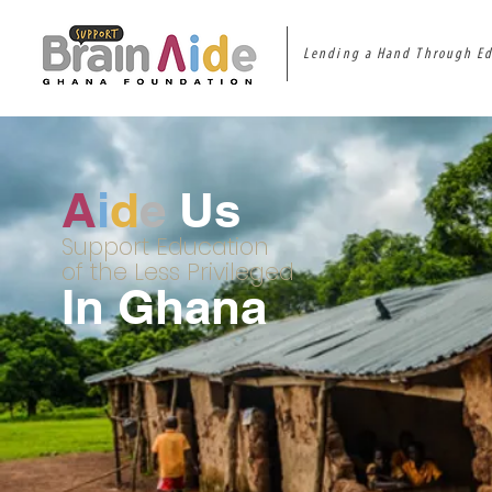
Lending a Hand Through E
A
i
d
e
Us
Support Education
of the Less Privileged
In Ghana