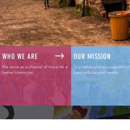
WHO WE ARE
OUR MISSION
We serve as a channel of hope for a
To provide primary support for
better tomorrow.
basic educational needs
.