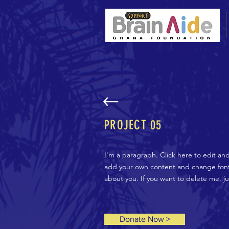
PROJECT 05
I'm a paragraph. Click here to edit an
add your own content and change fonts.
about you. If you want to delete me, j
Donate Now >