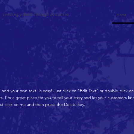
Lending a Hand Through Education
Home
d add your own text. Is easy! Just click on "Edit Text" or double-click 
 I'm a great place for you to tell your story and let your customers kno
ust click on me and then press the Delete key.