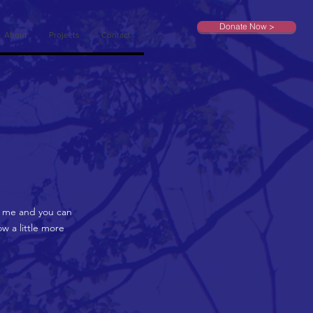
Donate Now >
About
Projects
Contact
on me and you can
w a little more