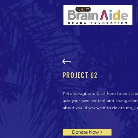
PROJECT 02
I'm a paragraph. Click here to edit an
add your own content and change fonts.
about you. If you want to delete me, j
Donate Now >