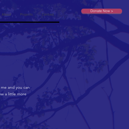
Donate Now >
About
Projects
Contact
on me and you can
w a little more