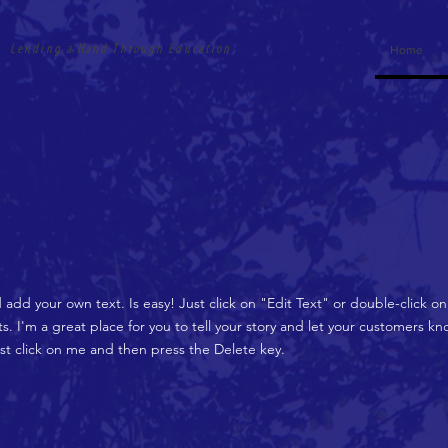
Lending a Hand Through Education
Home
d add your own text. Is easy! Just click on "Edit Text" or double-click 
 I'm a great place for you to tell your story and let your customers kno
ust click on me and then press the Delete key.